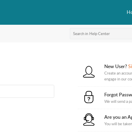
H
New User?
S
Create an accoun
engage in our c
Forgot Pass
We will send a p
Are you an A
You will be taken