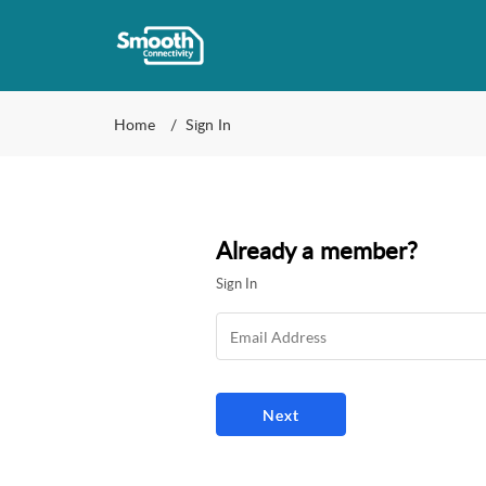
Home
Sign In
Already a member?
Sign In