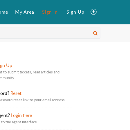
ome
My Area
Sign In
Sign Up
ign Up
t to submit tickets, read articles and
ommunity.
word?
Reset
assword reset link to your email address.
gent?
Login here
 to the agent interface.